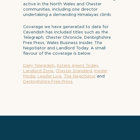
active in the North Wales and Chester
communities, including one director
undertaking a demanding Himalayas climb.
Coverage we have generated to date for
Cavendish has included titles such as the
Telegraph, Chester Chronicle, Denbighshire
Free Press, Wales Business Insider, The
Negotiator and Landlord Today. A small
flavour of the coverage is below:
Daily Telegraph
,
Estate Agent Today
,
Landlord Zone
,
Chester Standard
,
Insider
Media
,
Leader Live
,
The Negotiator
and
Denbighshire Free Press
.