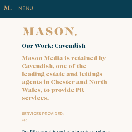
MENU
Our Work: Cavendish
Mason Media is retained by
Cavendish, one of the
leading estate and lettings
agents in Chester and North
Wales, to provide PR
services.
SERVICES PROVIDED:
PR
Our PR support is part of a broader strategic