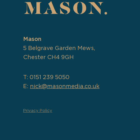
Mason
5 Belgrave Garden Mews,
Chester CH4 9GH
T: 0151 239 5050
E:
nick@masonmedia.co.uk
Privacy Policy