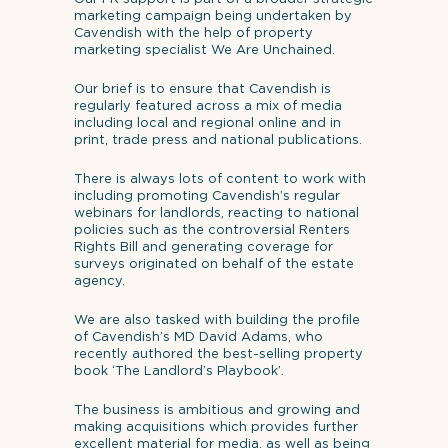
marketing campaign being undertaken by
Cavendish with the help of property
marketing specialist We Are Unchained.
Our brief is to ensure that Cavendish is
regularly featured across a mix of media
including local and regional online and in
print, trade press and national publications.
There is always lots of content to work with
including promoting Cavendish’s regular
webinars for landlords, reacting to national
policies such as the controversial Renters
Rights Bill and generating coverage for
surveys originated on behalf of the estate
agency.
We are also tasked with building the profile
of Cavendish’s MD David Adams, who
recently authored the best-selling property
book ‘The Landlord’s Playbook’.
The business is ambitious and growing and
making acquisitions which provides further
excellent material for media, as well as being