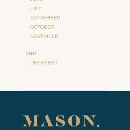
JULY
SEPTEMBER
OCTOBER
NOVEMBER
2017
DECEMBER