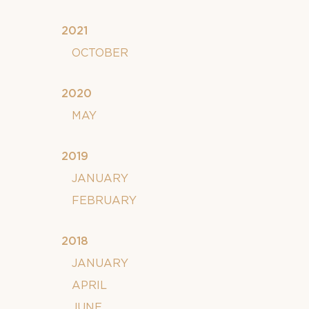
2021
OCTOBER
2020
MAY
2019
JANUARY
FEBRUARY
2018
JANUARY
APRIL
JUNE