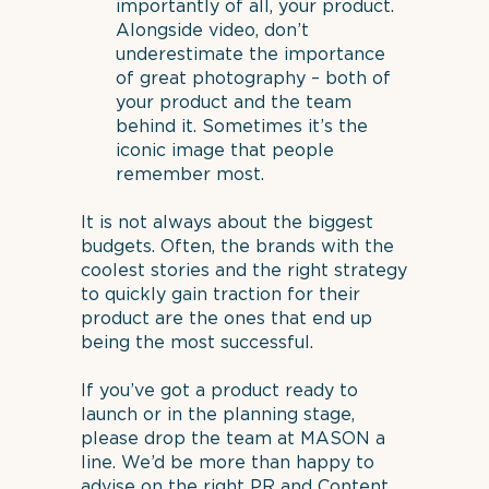
importantly of all, your product.
Alongside video, don’t
underestimate the importance
of great photography – both of
your product and the team
behind it. Sometimes it’s the
iconic image that people
remember most.
It is not always about the biggest
budgets. Often, the brands with the
coolest stories and the right strategy
to quickly gain traction for their
product are the ones that end up
being the most successful.
If you’ve got a product ready to
launch or in the planning stage,
please drop the team at MASON a
line. We’d be more than happy to
advise on the right PR and Content