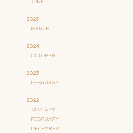
JUNE
2025
MARCH
2024
OCTOBER
2023
FEBRUARY
2022
JANUARY
FEBRUARY
DECEMBER