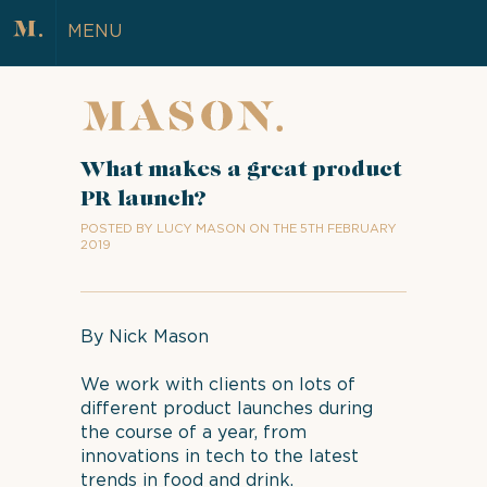
MENU
What makes a great product
PR launch?
POSTED BY LUCY MASON ON THE 5TH FEBRUARY
2019
By Nick Mason
We work with clients on lots of
different product launches during
the course of a year, from
innovations in tech to the latest
trends in food and drink.