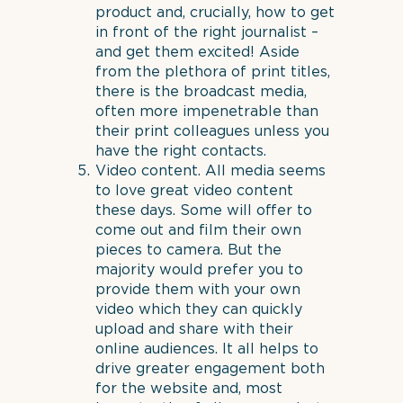
product and, crucially, how to get
in front of the right journalist –
and get them excited! Aside
from the plethora of print titles,
there is the broadcast media,
often more impenetrable than
their print colleagues unless you
have the right contacts.
Video content. All media seems
to love great video content
these days. Some will offer to
come out and film their own
pieces to camera. But the
majority would prefer you to
provide them with your own
video which they can quickly
upload and share with their
online audiences. It all helps to
drive greater engagement both
for the website and, most