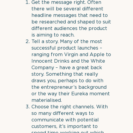
Get the message right. Often
there will be several different
headline messages that need to
be researched and shaped to suit
different audiences the product
is aiming to reach.
Tell a story. Many of the most
successful product launches –
ranging from Virgin and Apple to
Innocent Drinks and the White
Company – have a great back
story. Something that really
draws you, perhaps to do with
the entrepreneur’s background
or the way their Eureka moment
materialised.
Choose the right channels. With
so many different ways to
communicate with potential
customers, it’s important to