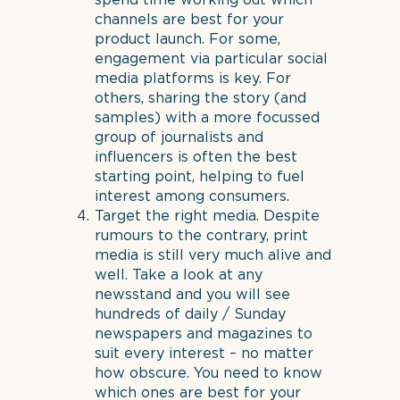
spend time working out which
channels are best for your
product launch. For some,
engagement via particular social
media platforms is key. For
others, sharing the story (and
samples) with a more focussed
group of journalists and
influencers is often the best
starting point, helping to fuel
interest among consumers.
Target the right media. Despite
rumours to the contrary, print
media is still very much alive and
well. Take a look at any
newsstand and you will see
hundreds of daily / Sunday
newspapers and magazines to
suit every interest – no matter
how obscure. You need to know
which ones are best for your