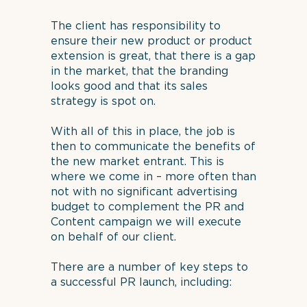
The client has responsibility to
ensure their new product or product
extension is great, that there is a gap
in the market, that the branding
looks good and that its sales
strategy is spot on.
With all of this in place, the job is
then to communicate the benefits of
the new market entrant. This is
where we come in – more often than
not with no significant advertising
budget to complement the PR and
Content campaign we will execute
on behalf of our client.
There are a number of key steps to
a successful PR launch, including: