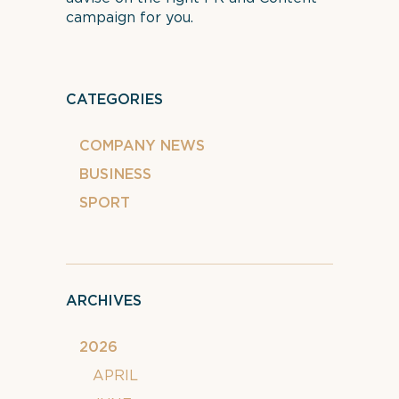
campaign for you.
CATEGORIES
COMPANY NEWS
BUSINESS
SPORT
ARCHIVES
2026
APRIL