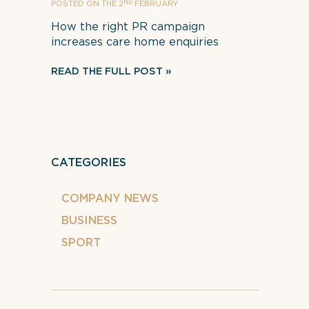
ND
POSTED ON THE 2
FEBRUARY
How the right PR campaign
increases care home enquiries
READ THE FULL POST
CATEGORIES
COMPANY NEWS
BUSINESS
SPORT