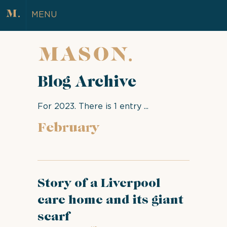
MENU
Blog Archive
For 2023. There is 1 entry ...
February
Story of a Liverpool
care home and its giant
scarf