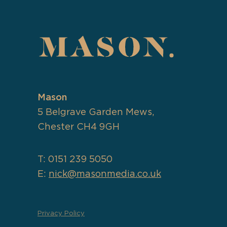
Mason
5 Belgrave Garden Mews,
Chester CH4 9GH
T: 0151 239 5050
E:
nick@masonmedia.co.uk
Privacy Policy