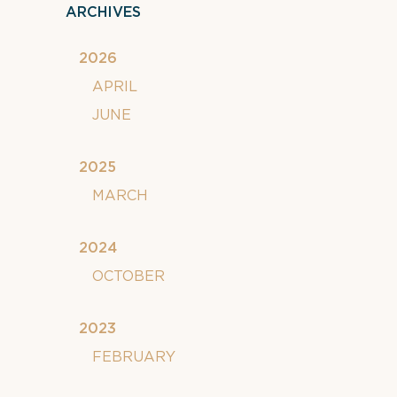
ARCHIVES
2026
APRIL
JUNE
2025
MARCH
2024
OCTOBER
2023
FEBRUARY