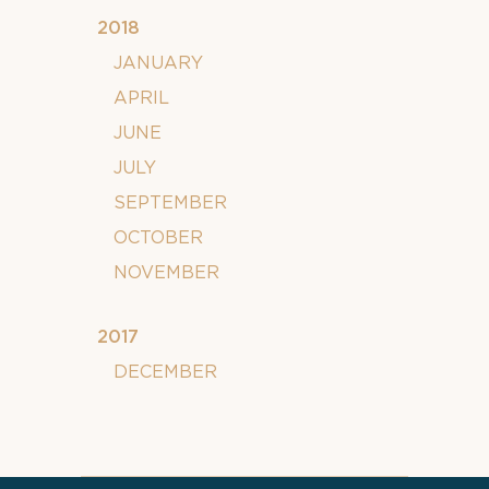
2018
JANUARY
APRIL
JUNE
JULY
SEPTEMBER
OCTOBER
NOVEMBER
2017
DECEMBER