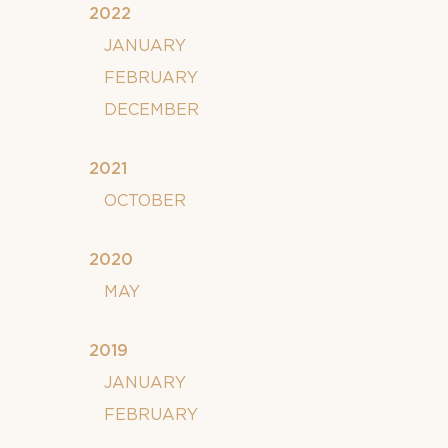
2022
JANUARY
FEBRUARY
DECEMBER
2021
OCTOBER
2020
MAY
2019
JANUARY
FEBRUARY